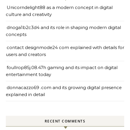
Unicorndelight88 as a modern concept in digital
culture and creativity
dnoga1b2c3d4 and its role in shaping modern digital
concepts
contact designmode24 com explained with details for
users and creators
foullrop85j.08.47h gaming and its impact on digital
entertainment today
donnacazzo69 .com and its growing digital presence
explained in detail
RECENT COMMENTS