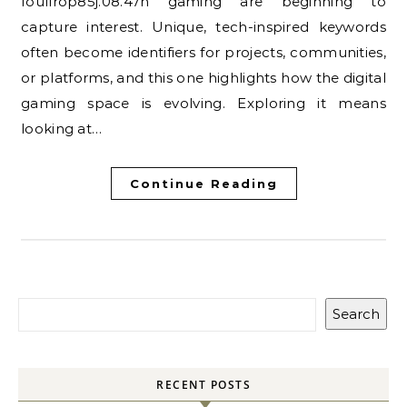
foullrop85j.08.47h gaming are beginning to
capture interest. Unique, tech-inspired keywords
often become identifiers for projects, communities,
or platforms, and this one highlights how the digital
gaming space is evolving. Exploring it means
looking at…
Continue Reading
Search
RECENT POSTS