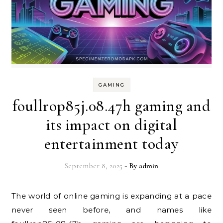
GAMING
foullrop85j.08.47h gaming and
its impact on digital
entertainment today
September 8, 2025
- By
admin
The world of online gaming is expanding at a pace
never seen before, and names like