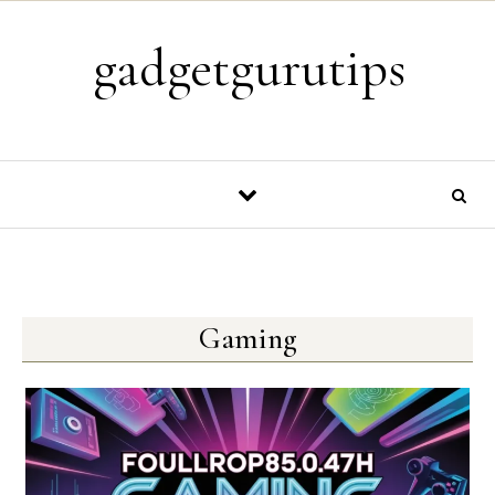
Skip to content
gadgetgurutips
Gaming