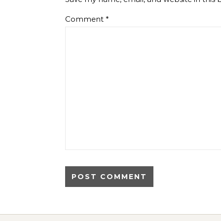
Comment
*