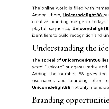
The online world is filled with names that carry flair, personality, and a touch of originality.
Among them,
Unicorndelight88
st
creative branding merge in today’s 
playful sequence,
Unicorndelight8
identifiers to build recognition and u
Understanding the id
The appeal of
Unicorndelight88
lies
word “unicorn” suggests rarity and 
Adding the number 88 gives the 
usernames and branding often cr
Unicorndelight88
not only memorable 
Branding opportunitie