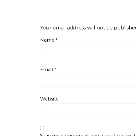
Your email address will not be publishe
Name
*
Email
*
Website
Save my name, email, and website in this 