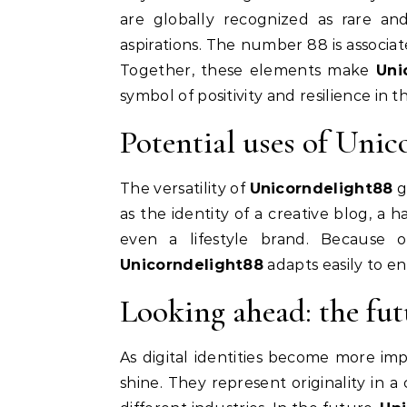
are globally recognized as rare an
aspirations. The number 88 is associat
Together, these elements make
Uni
symbol of positivity and resilience in th
Potential uses of Unic
The versatility of
Unicorndelight88
g
as the identity of a creative blog, a h
even a lifestyle brand. Because
Unicorndelight88
adapts easily to e
Looking ahead: the fu
As digital identities become more im
shine. They represent originality in 