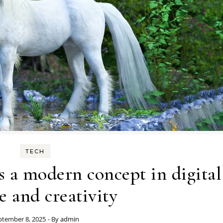
TECH
 a modern concept in digital
e and creativity
ptember 8, 2025
- By
admin