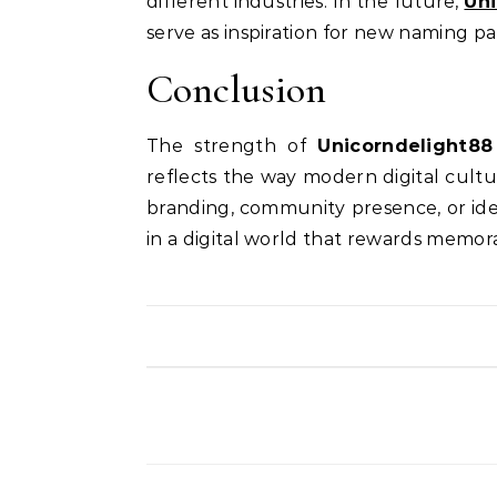
different industries. In the future,
Un
serve as inspiration for new naming pa
Conclusion
The strength of
Unicorndelight88
reflects the way modern digital cult
branding, community presence, or ide
in a digital world that rewards memora