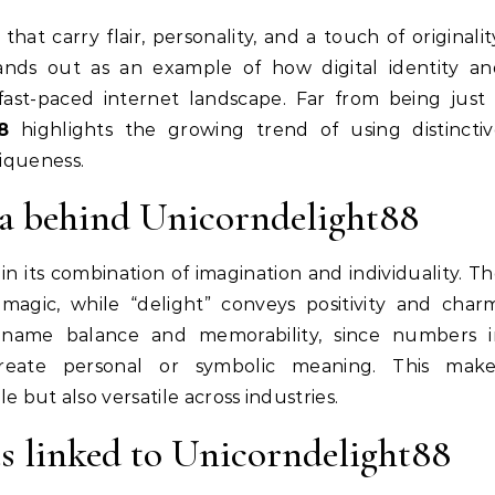
ands out as an example of how digital identity an
fast-paced internet landscape. Far from being just
8
highlights the growing trend of using distinctiv
niqueness.
ea behind Unicorndelight88
 in its combination of imagination and individuality. T
magic, while “delight” conveys positivity and char
name balance and memorability, since numbers i
eate personal or symbolic meaning. This make
but also versatile across industries.
s linked to Unicorndelight88