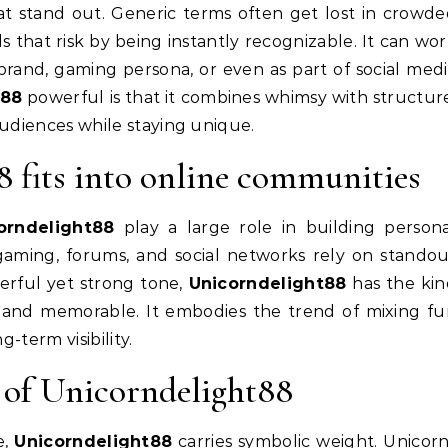
at stand out. Generic terms often get lost in crowd
s that risk by being instantly recognizable. It can wo
e brand, gaming persona, or even as part of social med
t88
powerful is that it combines whimsy with structur
 audiences while staying unique.
fits into online communities
orndelight88
play a large role in building person
gaming, forums, and social networks rely on stando
eerful yet strong tone,
Unicorndelight88
has the kin
 and memorable. It embodies the trend of mixing f
g-term visibility.
 of Unicorndelight88
e,
Unicorndelight88
carries symbolic weight. Unicor