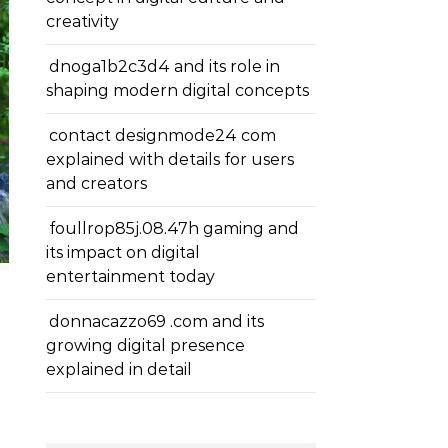
creativity
dnoga1b2c3d4 and its role in
shaping modern digital concepts
contact designmode24 com
explained with details for users
and creators
foullrop85j.08.47h gaming and
its impact on digital
entertainment today
donnacazzo69 .com and its
growing digital presence
explained in detail