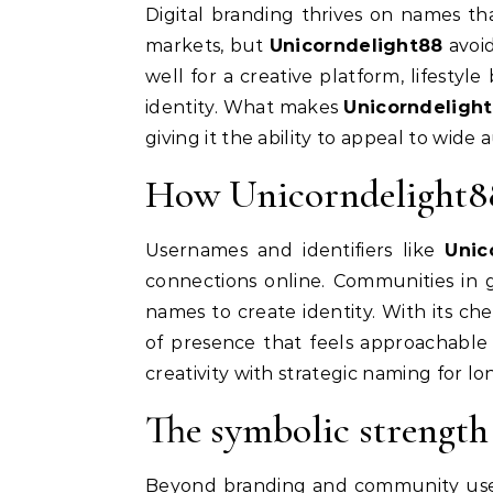
Digital branding thrives on names th
markets, but
Unicorndelight88
avoid
well for a creative platform, lifestyl
identity. What makes
Unicorndeligh
giving it the ability to appeal to wide
How Unicorndelight88 
Usernames and identifiers like
Unic
connections online. Communities in 
names to create identity. With its ch
of presence that feels approachable
creativity with strategic naming for lon
The symbolic strength
Beyond branding and community us