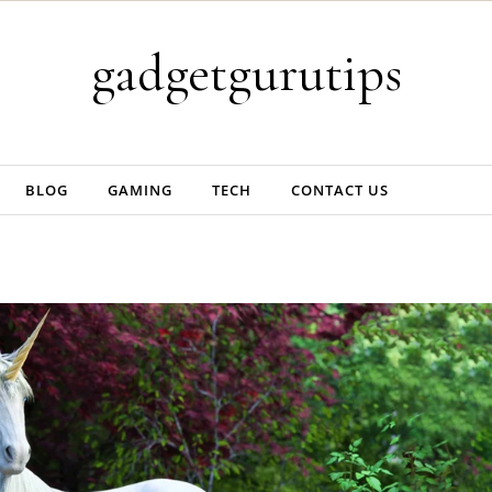
gadgetgurutips
BLOG
GAMING
TECH
CONTACT US