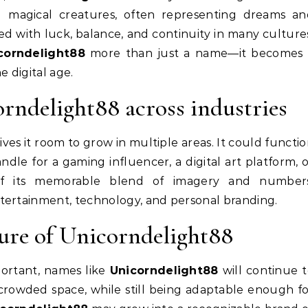
d magical creatures, often representing dreams an
ed with luck, balance, and continuity in many culture
corndelight88
more than just a name—it becomes 
e digital age.
orndelight88 across industries
ives it room to grow in multiple areas. It could functi
andle for a gaming influencer, a digital art platform, 
 of its memorable blend of imagery and numbers
ntertainment, technology, and personal branding.
ture of Unicorndelight88
portant, names like
Unicorndelight88
will continue 
a crowded space, while still being adaptable enough f