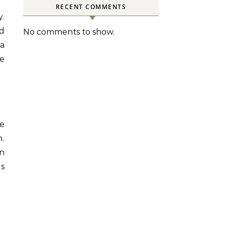
RECENT COMMENTS
d
No comments to show.
 a
e
he
m.
n
s