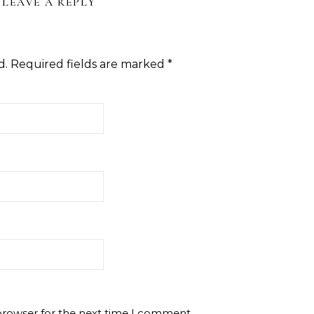
LEAVE A REPLY
d.
Required fields are marked
*
browser for the next time I comment.