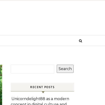
Search
RECENT POSTS
Unicorndelight88 as a modern
concept in digital culture and