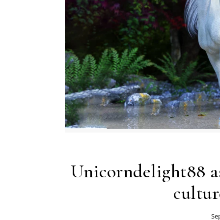
Unicorndelight88 as
cultur
Se