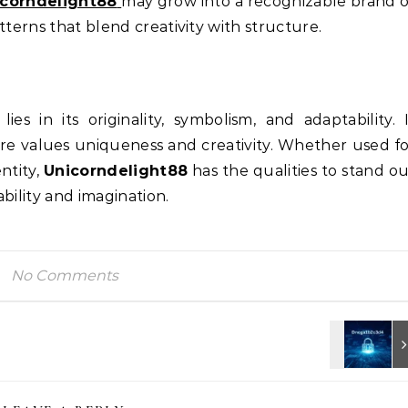
icorndelight88
may grow into a recognizable brand 
tterns that blend creativity with structure.
lies in its originality, symbolism, and adaptability. 
ure values uniqueness and creativity. Whether used f
ntity,
Unicorndelight88
has the qualities to stand o
bility and imagination.
No Comments