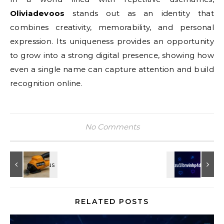
Oliviadevoos
stands out as an identity that
combines creativity, memorability, and personal
expression. Its uniqueness provides an opportunity
to grow into a strong digital presence, showing how
even a single name can capture attention and build
recognition online.
No Comments
RELATED POSTS