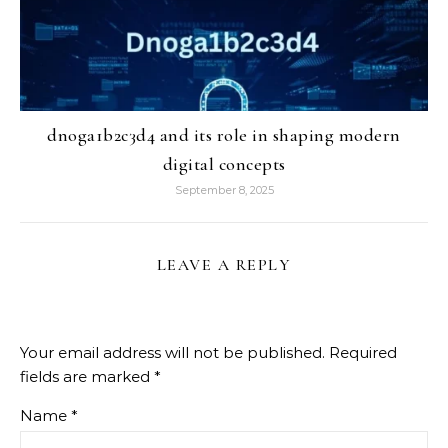
dnoga1b2c3d4 and its role in shaping modern
digital concepts
September 8, 2025
LEAVE A REPLY
Your email address will not be published.
Required
fields are marked
*
Name
*