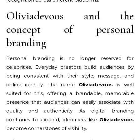
Oliviadevoos and the
concept of personal
branding
Personal branding is no longer reserved for
celebrities. Everyday creators build audiences by
being consistent with their style, message, and
online identity. The name
Oliviadevoos
is well
suited for this, offering a brandable, memorable
presence that audiences can easily associate with
quality and authenticity. As digital branding
continues to expand, identifiers like
Oliviadevoos
become cornerstones of visibility.