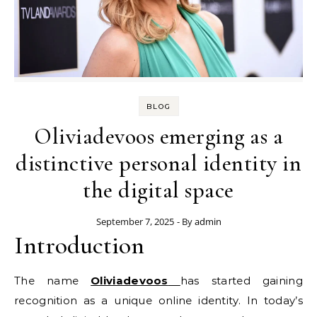
BLOG
Oliviadevoos emerging as a
distinctive personal identity in
the digital space
September 7, 2025
- By
admin
Introduction
The name
Oliviadevoos
has started gaining
recognition as a unique online identity. In today’s