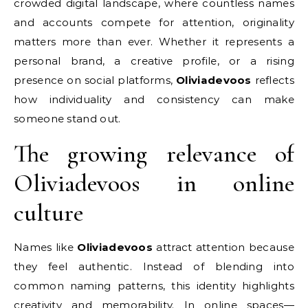
crowded digital landscape, where countless names
and accounts compete for attention, originality
matters more than ever. Whether it represents a
personal brand, a creative profile, or a rising
presence on social platforms,
Oliviadevoos
reflects
how individuality and consistency can make
someone stand out.
The growing relevance of
Oliviadevoos in online
culture
Names like
Oliviadevoos
attract attention because
they feel authentic. Instead of blending into
common naming patterns, this identity highlights
creativity and memorability. In online spaces—