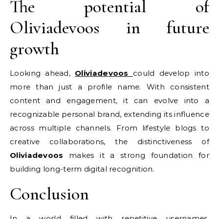
The potential of
Oliviadevoos in future
growth
Looking ahead,
Oliviadevoos
could develop into
more than just a profile name. With consistent
content and engagement, it can evolve into a
recognizable personal brand, extending its influence
across multiple channels. From lifestyle blogs to
creative collaborations, the distinctiveness of
Oliviadevoos
makes it a strong foundation for
building long-term digital recognition.
Conclusion
In a world filled with repetitive usernames,