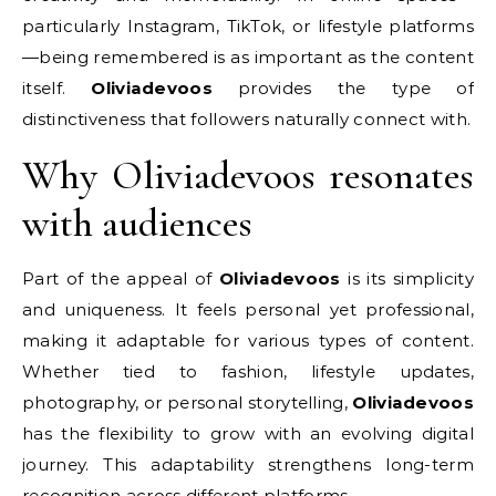
particularly Instagram, TikTok, or lifestyle platforms
—being remembered is as important as the content
itself.
Oliviadevoos
provides the type of
distinctiveness that followers naturally connect with.
Why Oliviadevoos resonates
with audiences
Part of the appeal of
Oliviadevoos
is its simplicity
and uniqueness. It feels personal yet professional,
making it adaptable for various types of content.
Whether tied to fashion, lifestyle updates,
photography, or personal storytelling,
Oliviadevoos
has the flexibility to grow with an evolving digital
journey. This adaptability strengthens long-term
recognition across different platforms.