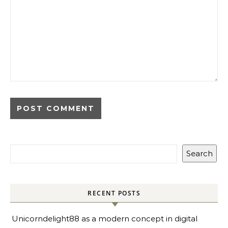
Search
RECENT POSTS
Unicorndelight88 as a modern concept in digital