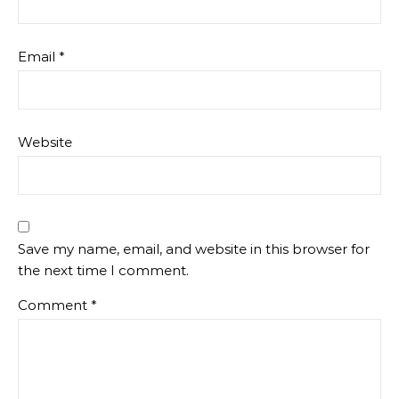
Email
*
Website
Save my name, email, and website in this browser for
the next time I comment.
Comment
*