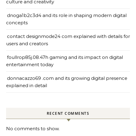
culture and creativity
dnoga1b2c3d4 and its role in shaping modern digital
concepts
contact designmode24 com explained with details for
users and creators
foullrop85j.08.47h gaming and its impact on digital
entertainment today
donnacazzo69 .com and its growing digital presence
explained in detail
RECENT COMMENTS
No comments to show.